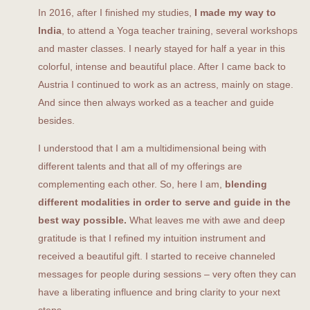
In 2016, after I finished my studies,
I made my way to
India
, to attend a Yoga teacher training, several workshops
and master classes. I nearly stayed for half a year in this
colorful, intense and beautiful place. After I came back to
Austria I continued to work as an actress, mainly on stage.
And since then always worked as a teacher and guide
besides.
I understood that I am a multidimensional being with
different talents and that all of my offerings are
complementing each other. So, here I am,
blending
different modalities in order to serve and guide in the
best way possible.
What leaves me with awe and deep
gratitude is that I refined my intuition instrument and
received a beautiful gift. I started to receive channeled
messages for people during sessions – very often they can
have a liberating influence and bring clarity to your next