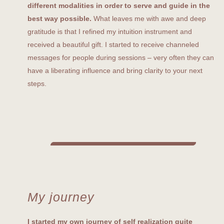
different modalities in order to serve and guide in the
best way possible.
What leaves me with awe and deep
gratitude is that I refined my intuition instrument and
received a beautiful gift. I started to receive channeled
messages for people during sessions – very often they can
have a liberating influence and bring clarity to your next
steps.
My journey
I started my own journey of self realization quite