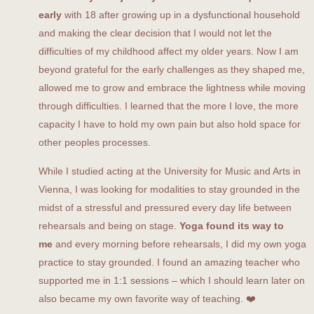
early
with 18 after growing up in a dysfunctional household
and making the clear decision that I would not let the
difficulties of my childhood affect my older years. Now I am
beyond grateful for the early challenges as they shaped me,
allowed me to grow and embrace the lightness while moving
through difficulties. I learned that the more I love, the more
capacity I have to hold my own pain but also hold space for
other peoples processes.
While I studied acting at the University for Music and Arts in
Vienna, I was looking for modalities to stay grounded in the
midst of a stressful and pressured every day life between
rehearsals and being on stage.
Yoga found its way to
me
and every morning before rehearsals, I did my own yoga
practice to stay grounded. I found an amazing teacher who
supported me in 1:1 sessions – which I should learn later on
also became my own favorite way of teaching. ❤️