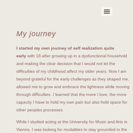
My journey
I started my own journey of self realization quite
early
with 18 after growing up in a dysfunctional household
and making the clear decision that I would not let the
difficulties of my childhood affect my older years. Now I am
beyond grateful for the early challenges as they shaped me,
allowed me to grow and embrace the lightness while moving
through difficulties. I learned that the more I love, the more
capacity I have to hold my own pain but also hold space for
other peoples processes.
While I studied acting at the University for Music and Arts in
Vienna, I was looking for modalities to stay grounded in the