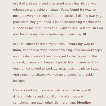
midst of a stressful and pressured every day life between
rehearsals and being on stage.
Yoga found its way to
me
and every morning before rehearsals, I did my own yoga
practice to stay grounded. I found an amazing teacher who
supported me in 1:1 sessions – which I should learn later on
also became my own favorite way of teaching. ❤️
In 2016, after I finished my studies,
I made my way to
India
, to attend a Yoga teacher training, several workshops
and master classes. I nearly stayed for half a year in this
colorful, intense and beautiful place. After I came back to
Austria I continued to work as an actress, mainly on stage.
And since then always worked as a teacher and guide
besides.
I understood that I am a multidimensional being with
different talents and that all of my offerings are
complementing each other. So, here I am,
blending