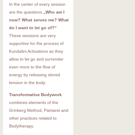
In the center of every session
are the questions
„Who am I
now? What serves me? What
do I want to let go of?“
These sessions are very
supportive for the process of
Kundalini Activations as they
allow to let go and surrender
even more to the flow of
energy by releasing stored
tension in the body.
Transformative Bodywork
combines elements of the
Grinberg Method, Pantarei and
other practices related to
Bodytherapy.