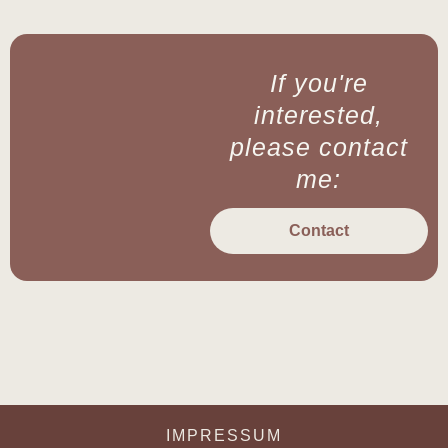
If you're
interested,
please contact
me:
Contact
IMPRESSUM