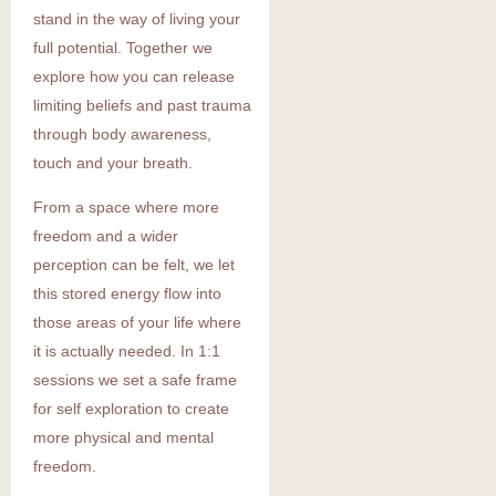
stand in the way of living your
full potential. Together we
explore how you can release
limiting beliefs and past trauma
through body awareness,
touch and your breath.
From a space where more
freedom and a wider
perception can be felt, we let
this stored energy flow into
those areas of your life where
it is actually needed. In 1:1
sessions we set a safe frame
for self exploration to create
more physical and mental
freedom.