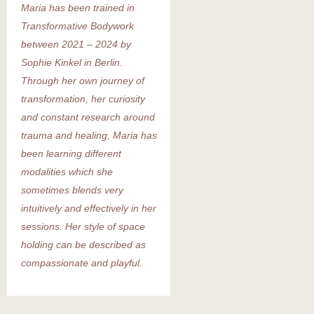
Maria has been trained in
Transformative Bodywork
between 2021 – 2024 by
Sophie Kinkel in Berlin.
Through her own journey of
transformation, her curiosity
and constant research around
trauma and healing, Maria has
been learning different
modalities which she
sometimes blends very
intuitively and effectively in her
sessions. Her style of space
holding can be described as
compassionate and playful.