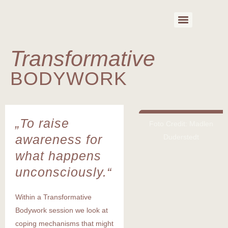
Transformative
BODYWORK
„To raise
Foto Credit: Madlen
awareness for
Duderstedt
what happens
unconsciously.“
Within a Transformative
Bodywork session we look at
coping mechanisms that might