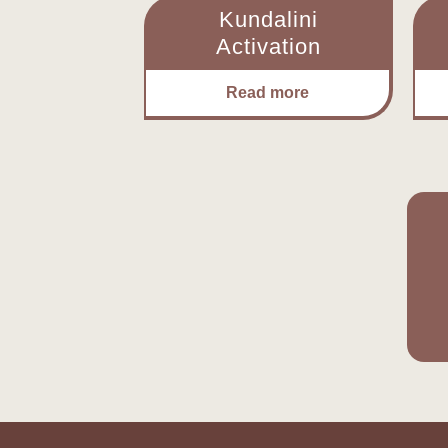
Kundalini
Activation
Read more