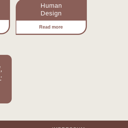
Human
Design
Read more
,
: