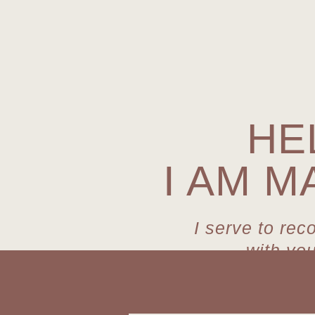
HE
I AM M
I serve to rec
with yo