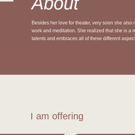
About
Besides her love for theater, very soon she also
work and meditation.
She realized that she is a 
talents and embraces all of these different aspec
I am offering