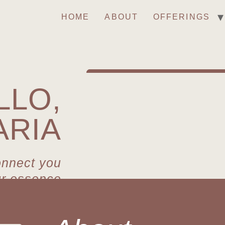
HOME
ABOUT
OFFERINGS
LLO,
ARIA
onnect you
ur essence