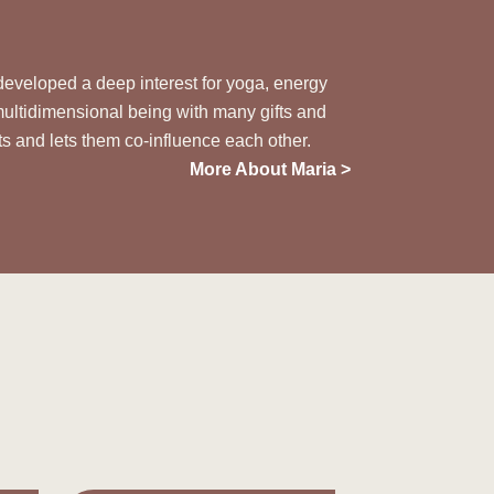
 developed a deep interest for yoga, energy
multidimensional being with many gifts and
ts
and lets them co-influence each other.
More About Maria >