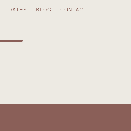
DATES
BLOG
CONTACT