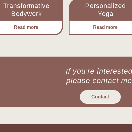
Transformative
Personalized
Bodywork
Yoga
Read more
Read more
If you're interested
please contact me
Contact